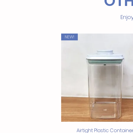
OTH
Enjoy
NEW!
Quick View
Airtight Plastic Containe