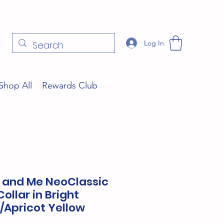
Log In
Shop All
Rewards Club
s and Me NeoClassic
ollar in Bright
/Apricot Yellow