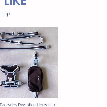
 LIKE
r pup.
Quick View
 Everyday Essentials Harness +