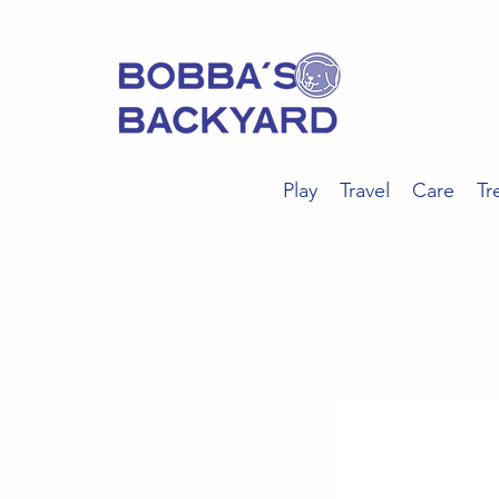
Play
Travel
Care
Tr