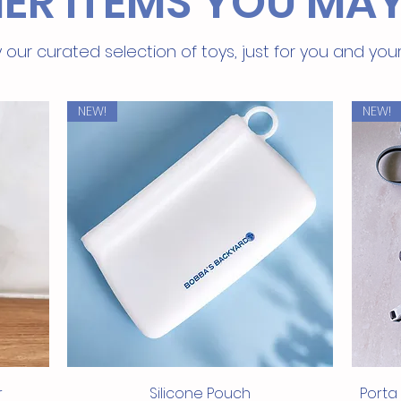
ER ITEMS YOU MAY
 our curated selection of toys, just for you and you
NEW!
NEW!
Quick View
r
Silicone Pouch
Porta