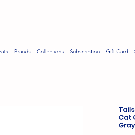
eats
Brands
Collections
Subscription
Gift Card
Tail
Cat C
Gray