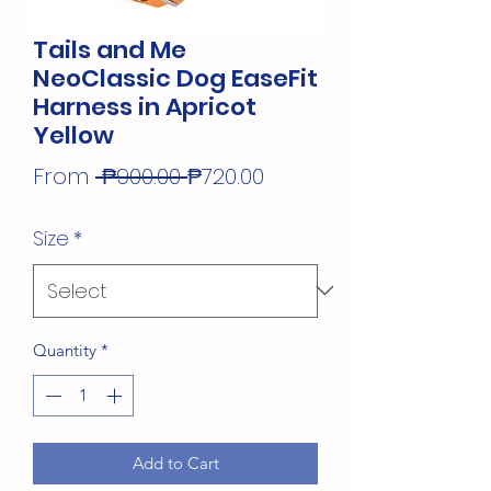
Tails and Me
NeoClassic Dog EaseFit
Harness in Apricot
Yellow
Regular
Sale
From
 ₱900.00 
₱720.00
Price
Price
Size
*
Quantity
*
Add to Cart