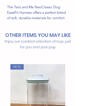
The Tails and Me NeoClassic Dog
EaseFit Harness offers a perfect blend
of soft, durable materials for comfort
and style. Its quick front foot fastening
makes it easy to put on, ideal for
OTHER ITEMS YOU MAY LIKE
sensitive pets. The Arc fastener design
fits your pet’s body shape, ensuring a
Enjoy our curated selection of toys, just
stable, secure, and comfortable fit for
for you and your pup.
daily walks and adventures.
NEW!