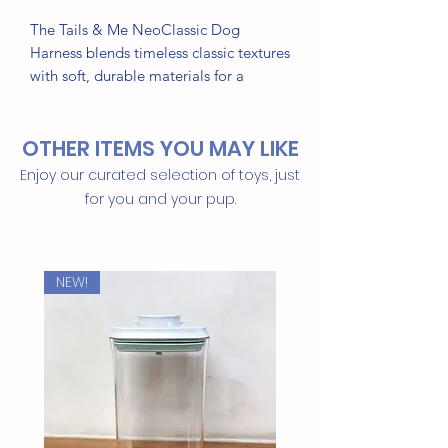
The Tails & Me NeoClassic Dog
Harness blends timeless classic textures
with soft, durable materials for a
comfortable fit. Featuring a five-stage
size adjustment for a precise, pressure-
OTHER ITEMS YOU MAY LIKE
reducing fit, it also has an H-shaped
structure for added stability and
Enjoy our curated selection of toys, just
comfort. The Arc fastener design
for you and your pup.
ensures the harness adapts to your
pet’s body shape, providing a secure
and comfortable experience for every
NEW!
walk. Ideal for pets needing both style
and support.