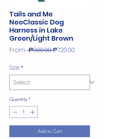
Tails and Me
NeoClassic Dog
Harness in Lake
Green/Light Brown
Regular
Sale
From
 ₱900.00 
₱720.00
Price
Price
Size
*
Quantity
*
Add to Cart