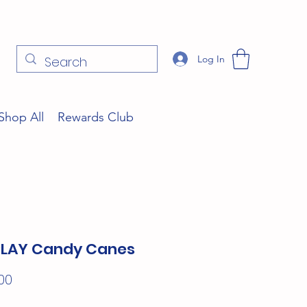
Log In
Shop All
Rewards Club
PLAY Candy Canes
Price
00