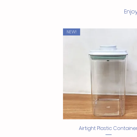
Enjoy
NEW!
Quick View
Airtight Plastic Containe