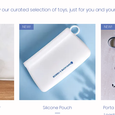
stan
 our curated selection of toys, just for you and you
NEW!
NEW!
Quick View
r
Silicone Pouch
Porta
Leash