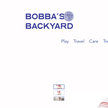
Play
Travel
Care
Tr