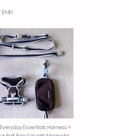
dards and REACH - SVHC
r pup.
Quick View
 Everyday Essentials Harness +
 + Belt Bag Set with Magnetic