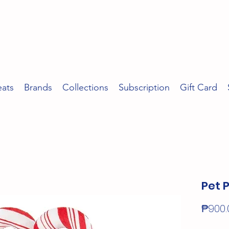
eats
Brands
Collections
Subscription
Gift Card
Pet 
₱900.