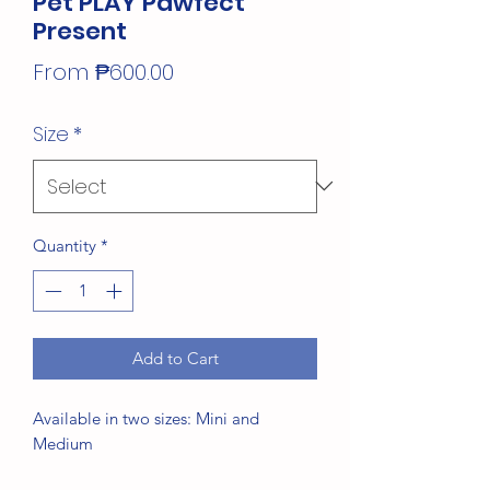
Pet PLAY Pawfect
Present
Sale
From
₱600.00
Price
Size
*
Quantity
*
Add to Cart
Available in two sizes: Mini and
Medium