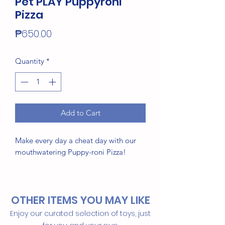
Pet PLAY Puppyroni
Pizza
Price
₱650.00
Quantity
*
Add to Cart
Make every day a cheat day with our
mouthwatering Puppy-roni Pizza!
Hand-made craftsmanship, double
layer exterior and reinforced
OTHER ITEMS YOU MAY LIKE
stitching for extra durability
Eco-friendly PlanetFill® filler is
Enjoy our curated selection of toys, just
made from 100% post-consumer