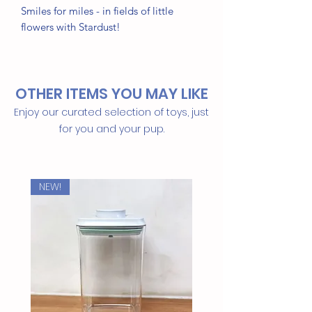
Smiles for miles - in fields of little
flowers with Stardust!
Tailor cut double sided dog bandana -
sized & ready to tie on!
OTHER ITEMS YOU MAY LIKE
• Triangle shape, no folding needed
Enjoy our curated selection of toys, just
• 100% Cotton
for you and your pup.
• Handmade in Bali
Machine washable / Tumble Dry
NEW!