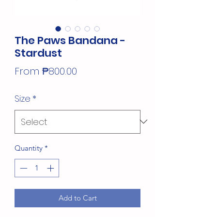
The Paws Bandana -
Stardust
Sale
From
₱800.00
Price
Size
*
Quantity
*
Add to Cart