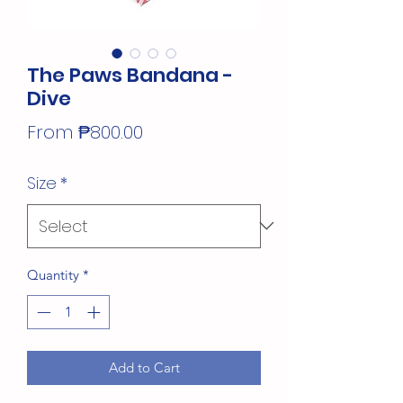
The Paws Bandana -
Dive
Sale
From
₱800.00
Price
Size
*
Quantity
*
Add to Cart