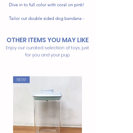
Dive in to full color with coral on pink!
Tailor cut double sided dog bandana -
sized & ready to tie on
OTHER ITEMS YOU MAY LIKE
• Triangle shape, no folding needed
• 100% Cotton
Enjoy our curated selection of toys, just
• Handmade in Bali
for you and your pup.
Machine washable / Tumble Dry
Thoughtfully made for your dog
NEW!