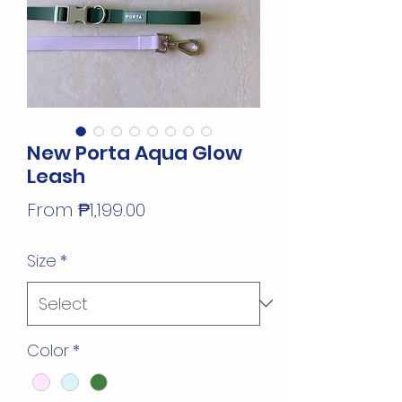
New Porta Aqua Glow
Leash
Sale
From
₱1,199.00
Price
Size
*
Color
*