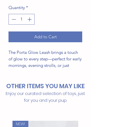
Quantity
*
Add to Cart
The Porta Glow Leash brings a touch
of glow to every step—perfect for early
mornings, evening strolls, or just
looking good anytime. Made from
premium waterproof material that
OTHER ITEMS YOU MAY LIKE
resists odor and wipes clean in
seconds, it’s built for both style and
Enjoy our curated selection of toys, just
everyday function.
for you and your pup.
This Item Features:
Elegant glow-in-the-dark design
NEW!
Water- and odor-resistant