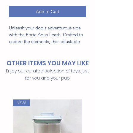
Add to Cart
Unleash your dog's adventurous side
with the Porta Aqua Leash. Crafted to
endure the elements, this adjustable
leash set is ideal for water-loving pups
who thrive in splashes and puddles,
OTHER ITEMS YOU MAY LIKE
whether at the beach, pool, or on a
rainy day.
Enjoy our curated selection of toys, just
for you and your pup.
This product features a leash that's:
Easy to use and adjustable
Durable, quick-drying materials
NEW!
Comfortable and secure fit
Sleek, modern design
Available in 3 vibrant colors: Dusk,
Golden Hour, and Sunrise