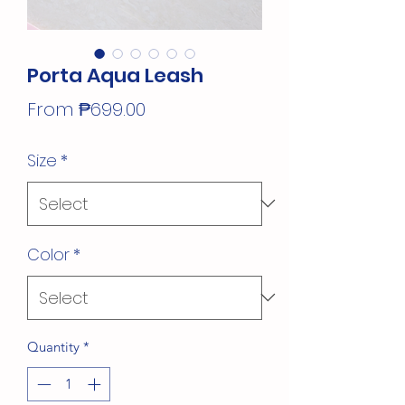
Porta Aqua Leash
Sale
From
₱699.00
Price
Size
*
Color
*
Quantity
*