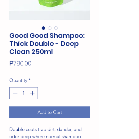
Good Good Shampoo:
Thick Double - Deep
Clean 250ml
Price
₱780.00
Quantity
*
Add to Cart
Double coats trap dirt, dander, and
odor deep where normal shampoo