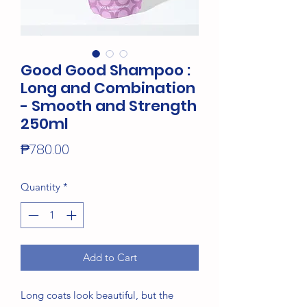
Good Good Shampoo :
Long and Combination
- Smooth and Strength
250ml
Price
₱780.00
Quantity
*
Add to Cart
Long coats look beautiful, but the