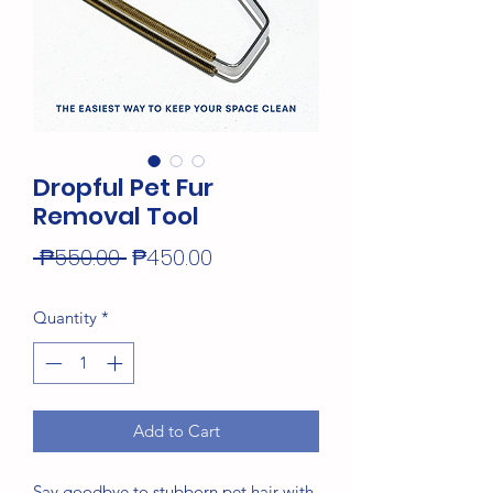
Dropful Pet Fur
Removal Tool
Regular
Sale
 ₱550.00 
₱450.00
Price
Price
Quantity
*
Add to Cart
Say goodbye to stubborn pet hair with