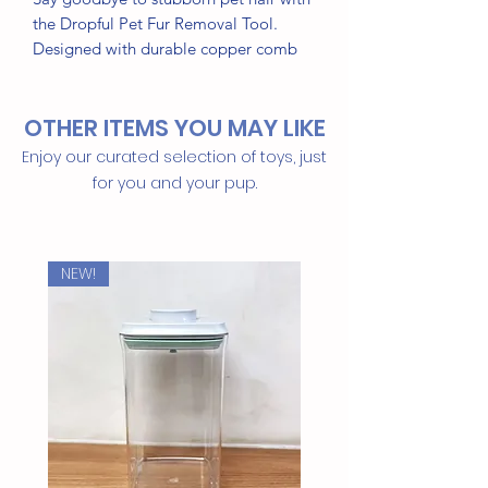
the Dropful Pet Fur Removal Tool.
Designed with durable copper comb
teeth, it effectively removes fur, lint,
and dirt from furniture, clothing, pet
OTHER ITEMS YOU MAY LIKE
beds, carpets, and car seats.
Enjoy our curated selection of toys, just
A reusable alternative to lint rollers, it's
for you and your pup.
the perfect tool for quick and easy
cleanup in any pet-friendly home.
NEW!
Features:
Removes pet hair, lint, and dirt
Durable copper comb teeth
Reusable and easy to clean
Ideal for furniture, clothing, carpets,
pet beds, and car seats