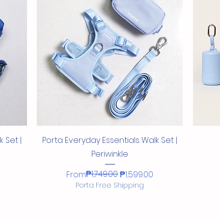
Quick View
Quick View
Quick View
Quick View
Set with
itrus
ess
t
New Porta Aqua Glow Collar + Leash
Porta Everyday Essentials Collar +
New Porta Aqua Glow Leash
Porta Letter Charms
New
Po
Dr
Ne
Leash Set with Magnetic Buckles
Set
Sale Price
Price
From
₱80.00
₱1,199.00
 Shape
Buy 5 Letter Charms, Get 1 Free Shape
Regular Price
Sale Price
Sale Price
₱1,898.00
From
From
₱1,748.00
₱1,708.20
Charm
Quick View
 Set |
Porta Everyday Essentials Walk Set |
Periwinkle
Regular Price
Sale Price
₱1,749.00
From
₱1,599.00
Porta Free Shipping