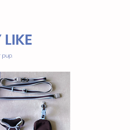
 LIKE
r pup.