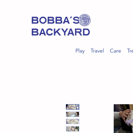
Play
Travel
Care
Tr