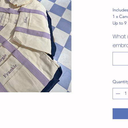
Includes
1 x Can
Up to 9
What 
embro
Quantit