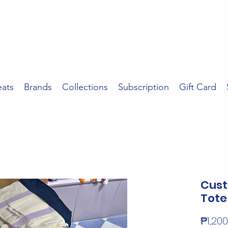
eats
Brands
Collections
Subscription
Gift Card
Cust
Tote
₱1,200