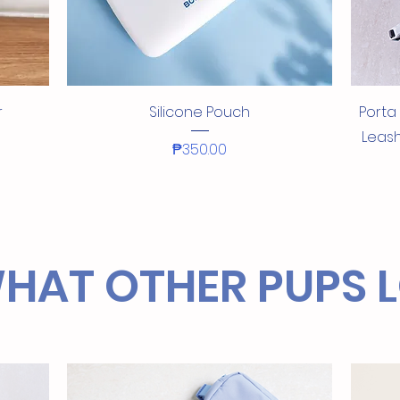
Quick View
r
Silicone Pouch
Porta
Leash
Price
₱350.00
NEW!
NEW IN!
NEW IN
NEW!
NEW!
HAT OTHER PUPS 