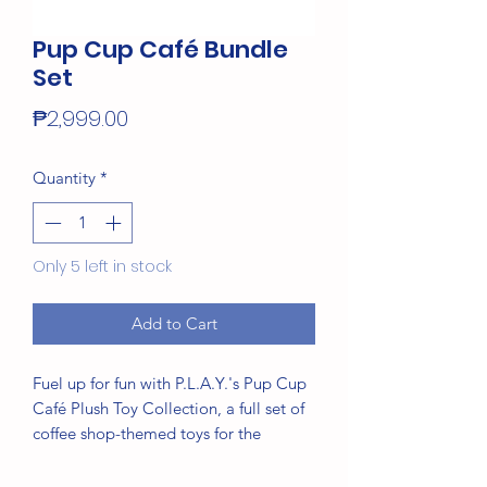
Pup Cup Café Bundle
Set
Price
₱2,999.00
Quantity
*
Only 5 left in stock
Add to Cart
Fuel up for fun with P.L.A.Y.'s Pup Cup
Café Plush Toy Collection, a full set of
coffee shop-themed toys for the
energy-filled pup in your life. Dive into
the swirls of a warm and flakey