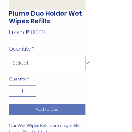
Plume Duo Holder Wet
Wipes Refills
Sale
From
₱100.00
Price
Quantity
*
Quantity
*
Add to Cart
Our Wet Wipes Refills are easy refills