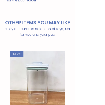
for the Duo Holder!
Key Ingredients
100% Plant-Viscose
OTHER ITEMS YOU MAY LIKE
100% Compostable &
Biodegradable
Enjoy our curated selection of toys, just
Clean & Unscented
for you and your pup.
Better for you and the planet too!
NEW!