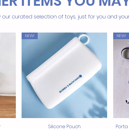
ER ITEMS YOU MAY
textu
Easy 
sensi
 our curated selection of toys, just for you and you
restr
High 
heal
NEW!
NEW!
exces
For 
whol
both 
Rese
fresh
All-N
addit
Treat yo
nutritio
Tenderl
indulge
Quick View
r
Silicone Pouch
Porta