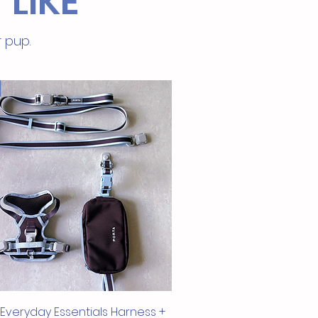
 LIKE
re.
to Digest
: Ideal for pets with
tive stomachs or dietary
r pup.
ictions.
in Protein, Low in Fat
: Supports
thy muscle development without
s calories.
Cats and Dogs Over 6 Months
: A
esome and delicious snack for
felines and canines.
alable Packaging
: Keeps treats
 and convenient for storage.
atural
: Free from artificial
ives, preservatives, and fillers.
ur pets to the delectable and
us benefits of Pet Choice Rabbit
oin Freeze-Dried Treats, where
nce meets health!
Quick View
 Everyday Essentials Harness +