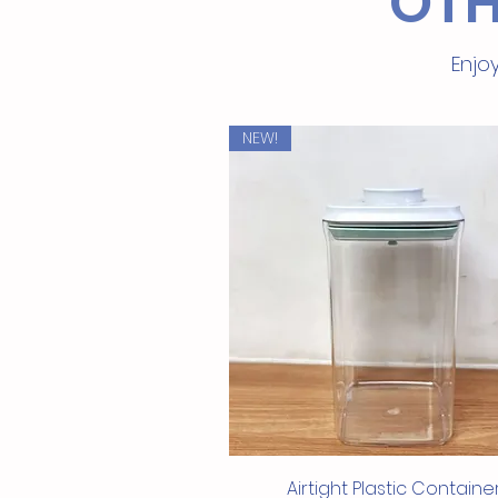
OTH
Enjoy
NEW!
Quick View
Airtight Plastic Containe