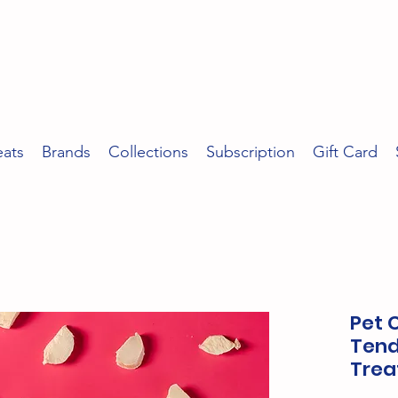
eats
Brands
Collections
Subscription
Gift Card
Pet 
Tend
Trea