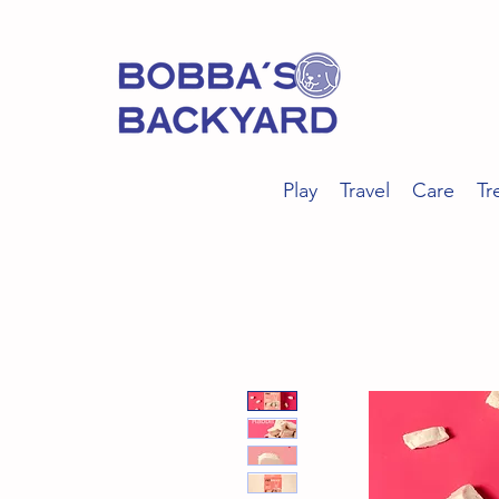
Play
Travel
Care
Tr