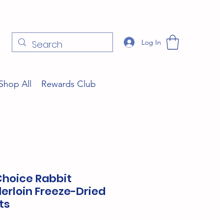
Log In
Shop All
Rewards Club
Choice Rabbit
erloin Freeze-Dried
ts