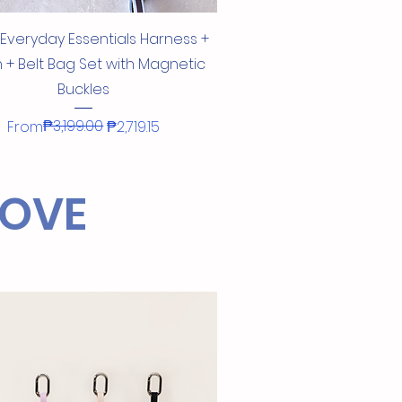
Quick View
 Everyday Essentials Harness +
 + Belt Bag Set with Magnetic
Buckles
Regular Price
Sale Price
₱3,199.00
From
₱2,719.15
!
LOVE