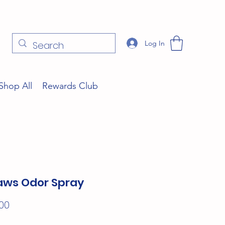
Log In
Shop All
Rewards Club
ws Odor Spray
Price
00