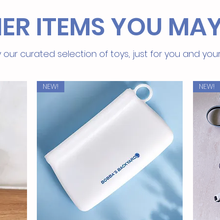
ER ITEMS YOU MAY
 our curated selection of toys, just for you and you
NEW!
NEW!