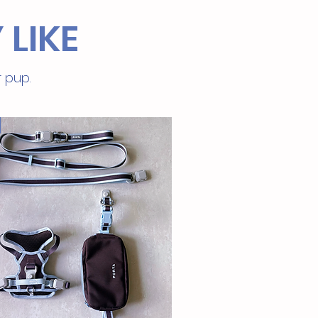
 LIKE
r pup.