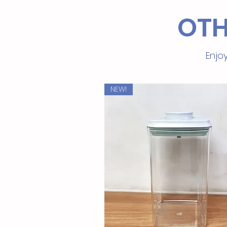
OTH
Enjoy
NEW!