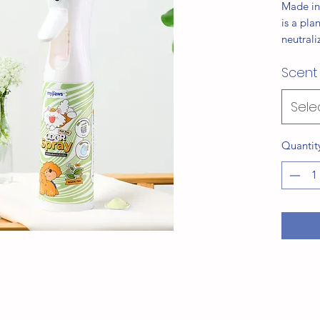
Made in
is a pla
neutrali
of simpl
Scent
formula 
rabbits,
spaces f
Sele
Availabl
Lavende
Quantit
Citrus, 