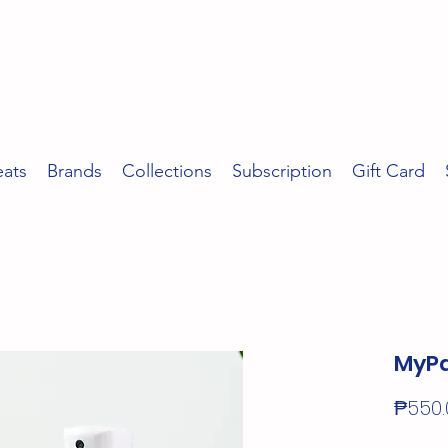
eats
Brands
Collections
Subscription
Gift Card
MyPa
₱550.