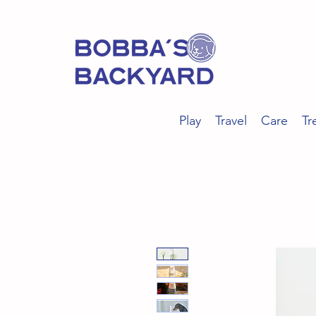
Play
Travel
Care
Tr