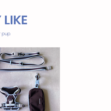
 LIKE
r pup.