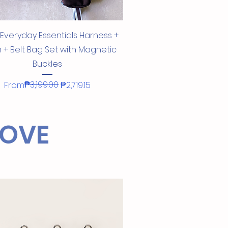
Quick View
 Everyday Essentials Harness +
 + Belt Bag Set with Magnetic
Buckles
Regular Price
Sale Price
₱3,199.00
From
₱2,719.15
!
LOVE