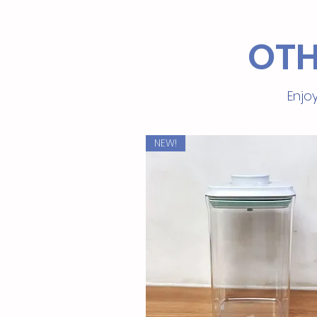
OTH
Enjoy
NEW!