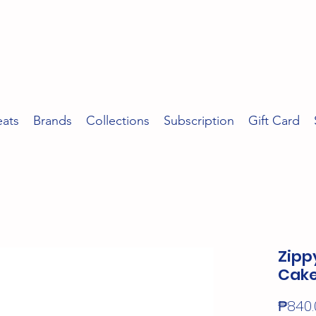
eats
Brands
Collections
Subscription
Gift Card
Zipp
Cak
₱840.