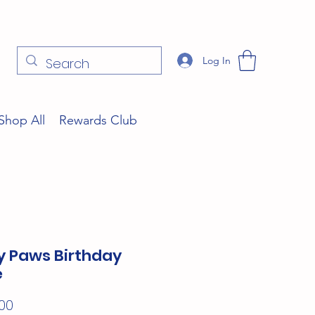
Log In
Shop All
Rewards Club
y Paws Birthday
e
Price
00