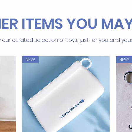
ER ITEMS YOU MAY
 our curated selection of toys, just for you and you
NEW!
NEW!