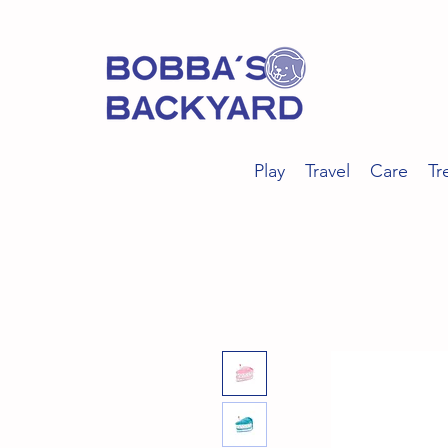
Play
Travel
Care
Tr